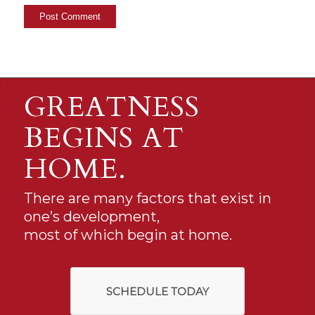
GREATNESS
BEGINS AT
HOME.
There are many factors that exist in
one’s development,
most of which begin at home.
SCHEDULE TODAY