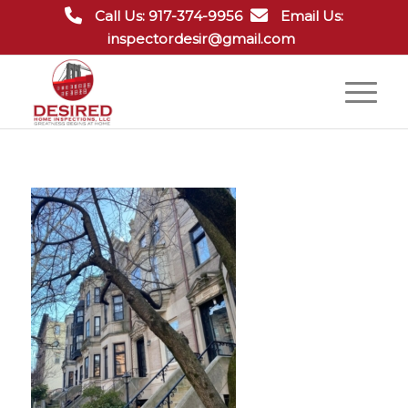
Call Us: 917-374-9956
Email Us:
inspectordesir@gmail.com