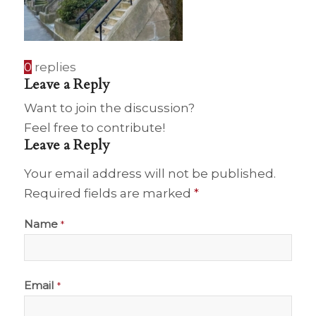
0
replies
Leave a Reply
Want to join the discussion?
Feel free to contribute!
Leave a Reply
Your email address will not be published.
Required fields are marked
*
Name
*
Email
*