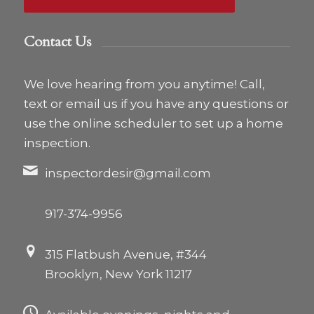
Contact Us
We love hearing from you anytime! Call,
text or email us if you have any questions or
use the online scheduler to set up a home
inspection.
inspectordesir@gmail.com
917-374-9956
315 Flatbush Avenue, #344
Brooklyn, New York 11217