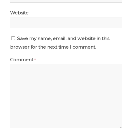
Website
Save my name, email, and website in this
browser for the next time I comment.
Comment
*