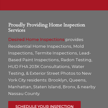
Proudly Providing Home Inspection
Services
Desired Home Inspections
provides
Residential Home Inspections, Mold
Inspections, Termite Inspections, Lead-
Based Paint Inspections, Radon Testing,
HUD FHA 203K Consultations, Water
Testing, & Exterior Street Photos to New
York City residents: Brooklyn, Queens,
Manhattan, Staten Island, Bronx, & nearby
Nassau County.
SCHEDULE YOUR INSPECTION