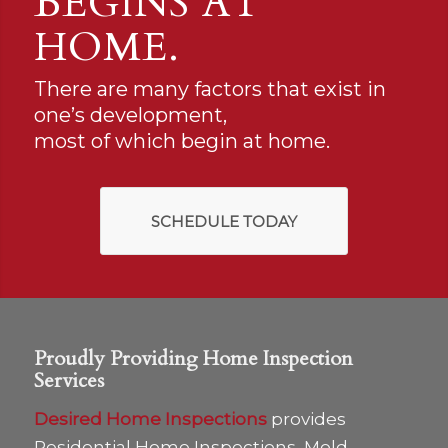
BEGINS AT
HOME.
There are many factors that exist in
one’s development,
most of which begin at home.
SCHEDULE TODAY
Proudly Providing Home Inspection
Services
Desired Home Inspections
provides
Residential Home Inspections, Mold