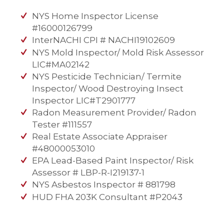
NYS Home Inspector License
#16000126799
InterNACHI CPI # NACHI19102609
NYS Mold Inspector/ Mold Risk Assessor
LIC#MA02142
NYS Pesticide Technician/ Termite
Inspector/ Wood Destroying Insect
Inspector LIC#T2901777
Radon Measurement Provider/ Radon
Tester #111557
Real Estate Associate Appraiser
#48000053010
EPA Lead-Based Paint Inspector/ Risk
Assessor # LBP-R-I219137-1
NYS Asbestos Inspector # 881798
HUD FHA 203K Consultant #P2043