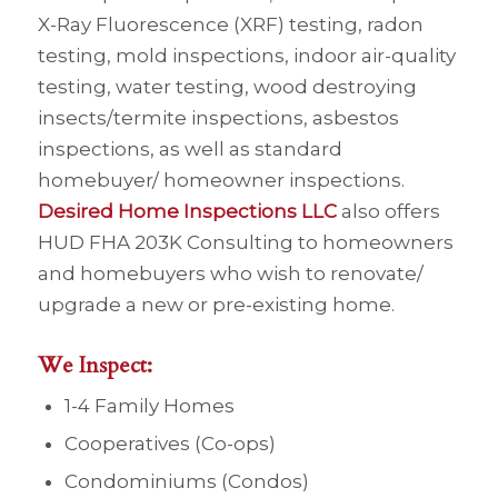
X-Ray Fluorescence (XRF) testing, radon
testing, mold inspections, indoor air-quality
testing, water testing, wood destroying
insects/termite inspections, asbestos
inspections, as well as standard
homebuyer/ homeowner inspections.
Desired Home Inspections LLC
also offers
HUD FHA 203K Consulting to homeowners
and homebuyers who wish to renovate/
upgrade a new or pre-existing home.
We Inspect:
1-4 Family Homes
Cooperatives (Co-ops)
Condominiums (Condos)