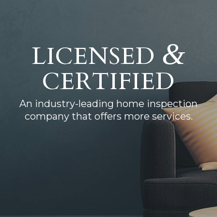
&
LICENSED
CERTIFIED
An industry-leading home inspection
company that offers more services.