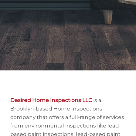
Desired Home Inspections LLC
is a
Brooklyn-based Home Inspections
company that offers a full-range of services
from environmental inspections like lead-
based paint inspections, lead-based paint