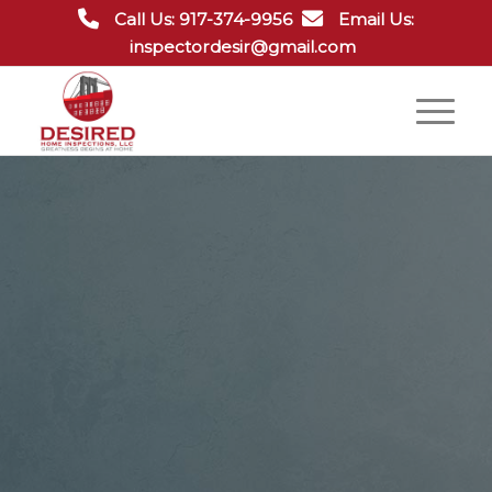
Call Us: 917-374-9956
Email Us:
inspectordesir@gmail.com