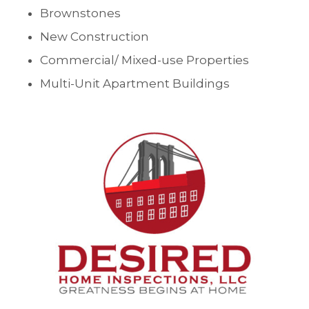
Brownstones
New Construction
Commercial/ Mixed-use Properties
Multi-Unit Apartment Buildings