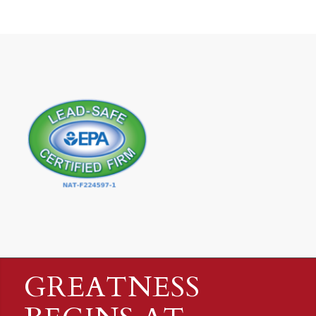
GREATNESS