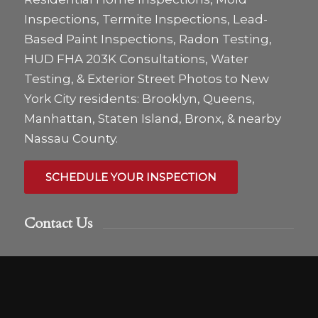
Inspections, Termite Inspections, Lead-
Based Paint Inspections, Radon Testing,
HUD FHA 203K Consultations, Water
Testing, & Exterior Street Photos to New
York City residents: Brooklyn, Queens,
Manhattan, Staten Island, Bronx, & nearby
Nassau County.
SCHEDULE YOUR INSPECTION
Contact Us
We love hearing from you anytime! Call,
text or email us if you have any questions or
use the online scheduler to set up a home