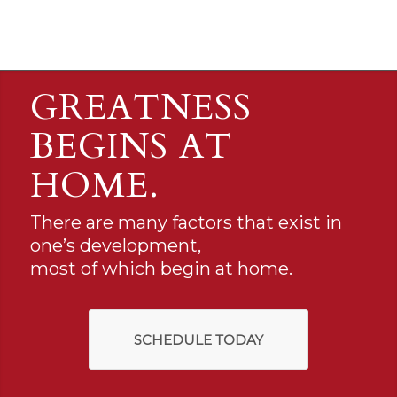
GREATNESS
BEGINS AT
HOME.
There are many factors that exist in
one’s development,
most of which begin at home.
SCHEDULE TODAY