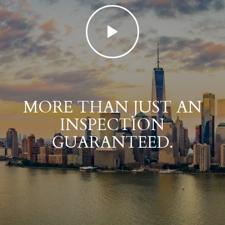
MORE THAN JUST AN
INSPECTION
GUARANTEED.