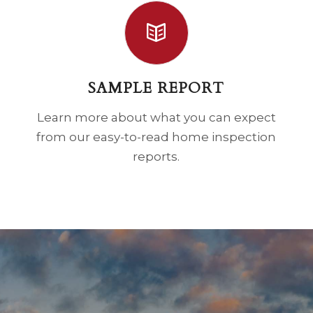
SAMPLE REPORT
Learn more about what you can expect
from our easy-to-read home inspection
reports.