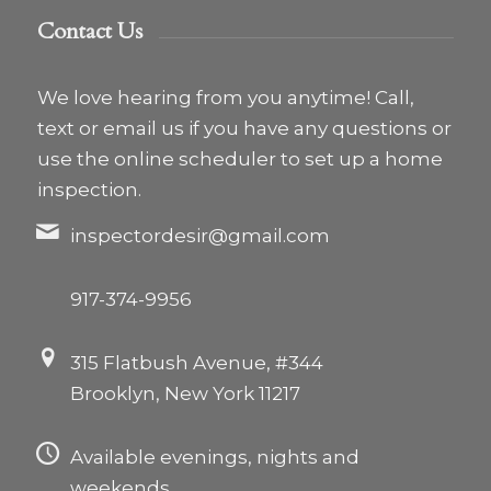
Contact Us
We love hearing from you anytime! Call,
text or email us if you have any questions or
use the online scheduler to set up a home
inspection.
inspectordesir@gmail.com
917-374-9956
315 Flatbush Avenue, #344
Brooklyn, New York 11217
Available evenings, nights and
weekends