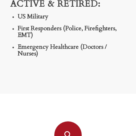
ACTIVE & RETIRED:
US Military
First Responders (Police, Firefighters,
EMT)
Emergency Healthcare (Doctors /
Nurses)