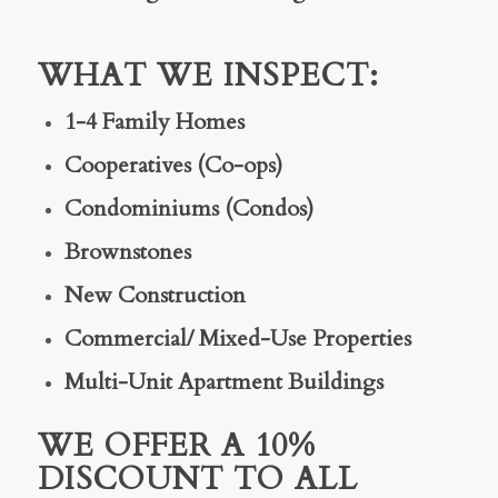
WHAT WE INSPECT:
1-4 Family Homes
Cooperatives (Co-ops)
Condominiums (Condos)
Brownstones
New Construction
Commercial/ Mixed-Use Properties
Multi-Unit Apartment Buildings
WE OFFER A 10%
DISCOUNT TO ALL