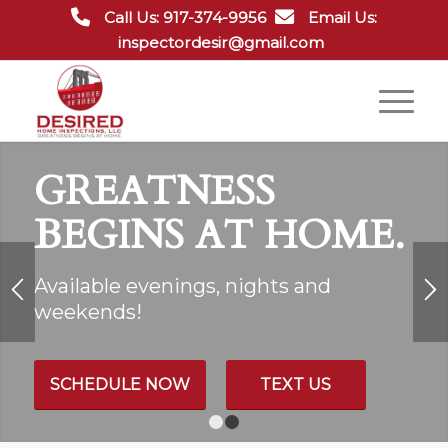
Call Us: 917-374-9956
Email Us:
inspectordesir@gmail.com
GREATNESS
BEGINS AT HOME.
Available evenings, nights and
weekends!
SCHEDULE NOW
TEXT US
1
2