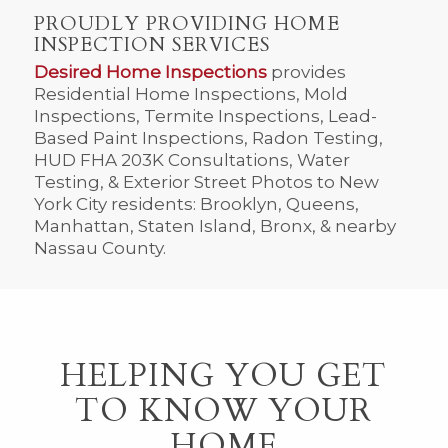
PROUDLY PROVIDING HOME
INSPECTION SERVICES
Desired Home Inspections
provides
Residential Home Inspections, Mold
Inspections, Termite Inspections, Lead-
Based Paint Inspections, Radon Testing,
HUD FHA 203K Consultations, Water
Testing, & Exterior Street Photos to New
York City residents: Brooklyn, Queens,
Manhattan, Staten Island, Bronx, & nearby
Nassau County.
HELPING YOU GET
TO KNOW YOUR
HOME