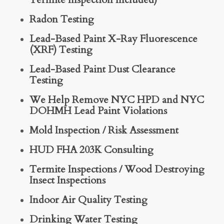
Radon Testing
Lead-Based Paint X-Ray Fluorescence
(XRF) Testing
Lead-Based Paint Dust Clearance
Testing
We Help Remove NYC HPD and NYC
DOHMH Lead Paint Violations
Mold Inspection / Risk Assessment
HUD FHA 203K Consulting
Termite Inspections / Wood Destroying
Insect Inspections
Indoor Air Quality Testing
Drinking Water Testing