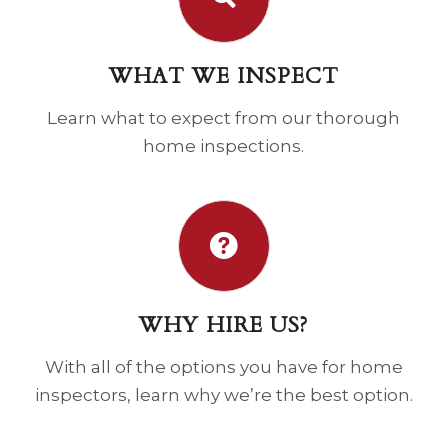
WHAT WE INSPECT
Learn what to expect from our thorough
home inspections.
WHY HIRE US?
With all of the options you have for home
inspectors, learn why we’re the best option.