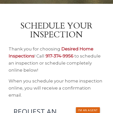
SCHEDULE YOUR
INSPECTION
Thank you for choosing
Desired Home
Inspections
! Call
917-374-9956
to schedule
an inspection or schedule completely
online below!
When you schedule your home inspection
online, you will receive a confirmation
email.