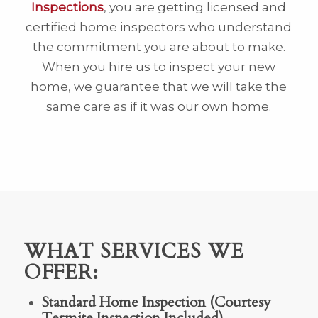
Inspections
, you are getting licensed and
certified home inspectors who understand
the commitment you are about to make.
When you hire us to inspect your new
home, we guarantee that we will take the
same care as if it was our own home.
WHAT SERVICES WE
OFFER:
Standard Home Inspection (Courtesy
Termite Inspection Included)