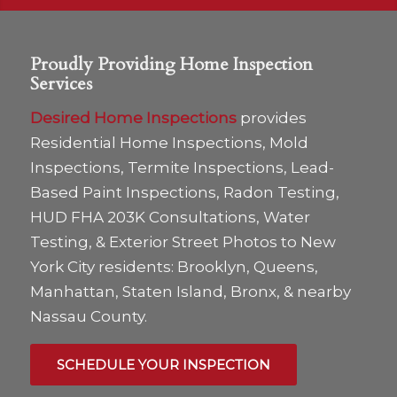
Proudly Providing Home Inspection
Services
Desired Home Inspections
provides
Residential Home Inspections, Mold
Inspections, Termite Inspections, Lead-
Based Paint Inspections, Radon Testing,
HUD FHA 203K Consultations, Water
Testing, & Exterior Street Photos to New
York City residents: Brooklyn, Queens,
Manhattan, Staten Island, Bronx, & nearby
Nassau County.
SCHEDULE YOUR INSPECTION