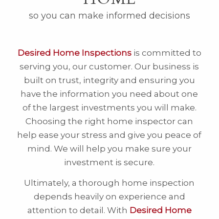
so you can make informed decisions
Desired Home Inspections
is committed to
serving you, our customer. Our business is
built on trust, integrity and ensuring you
have the information you need about one
of the largest investments you will make.
Choosing the right home inspector can
help ease your stress and give you peace of
mind. We will help you make sure your
investment is secure.
Ultimately, a thorough home inspection
depends heavily on experience and
attention to detail. With
Desired Home