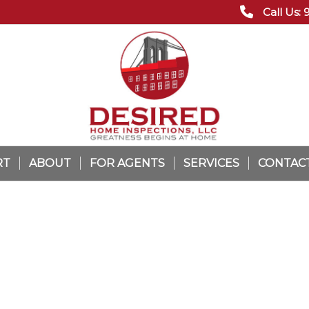
Call Us:
RT
ABOUT
FOR AGENTS
SERVICES
CONTAC