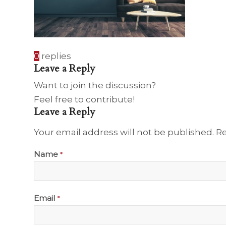
0
replies
Leave a Reply
Want to join the discussion?
Feel free to contribute!
Leave a Reply
Your email address will not be published.
Re
Name
*
Email
*