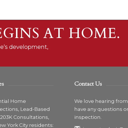
EGINS AT HOME.
ne’s development,
es
Contact Us
ntial Home
We love hearing from y
pections, Lead-Based
have any questions o
203K Consultations,
inspection.
ew York City residents: