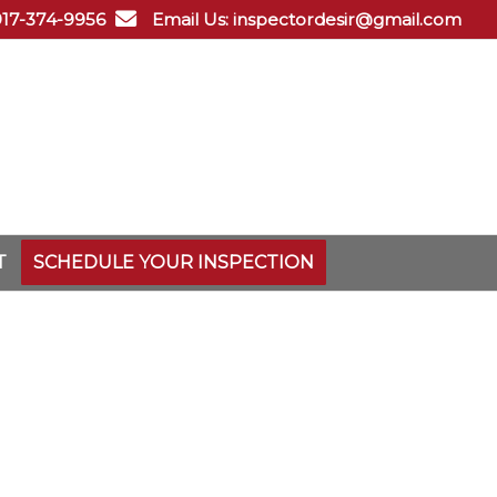
 917-374-9956
Email Us: inspectordesir@gmail.com
T
SCHEDULE YOUR INSPECTION