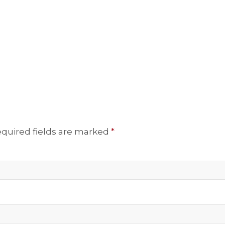
quired fields are marked
*