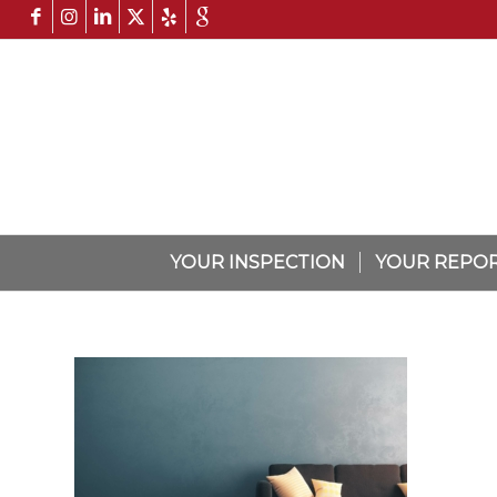
YOUR INSPECTION
YOUR REPO