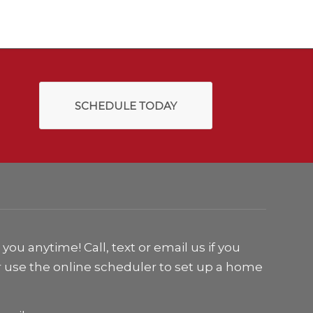
SCHEDULE TODAY
ou anytime! Call, text or email us if you
r use the online scheduler to set up a home