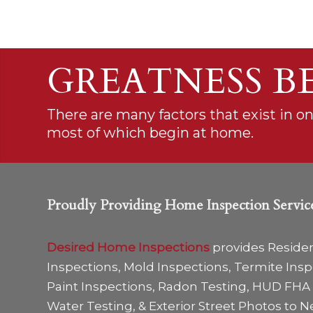
GREATNESS B
There are many factors that exist in o
most of which begin at home.
Proudly Providing Home Inspection Servic
Desired Home Inspections
provides Reside
Inspections, Mold Inspections, Termite Ins
Paint Inspections, Radon Testing, HUD FHA 
Water Testing, & Exterior Street Photos to N