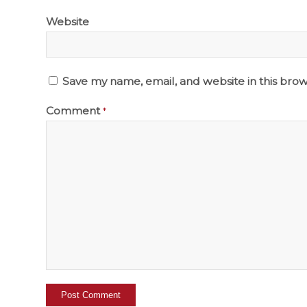
Website
Save my name, email, and website in this brow
Comment
*