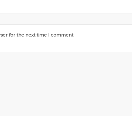
ser for the next time I comment.