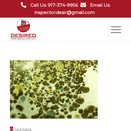
Call Us: 917-374-9956
Email Us:
inspectordesir@gmail.com
0
replies