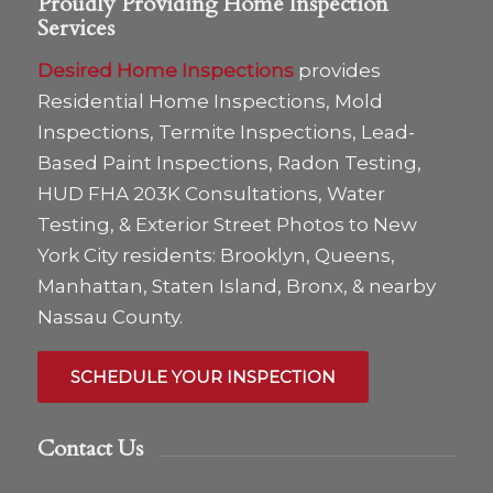
Proudly Providing Home Inspection
Services
Desired Home Inspections
provides
Residential Home Inspections, Mold
Inspections, Termite Inspections, Lead-
Based Paint Inspections, Radon Testing,
HUD FHA 203K Consultations, Water
Testing, & Exterior Street Photos to New
York City residents: Brooklyn, Queens,
Manhattan, Staten Island, Bronx, & nearby
Nassau County.
SCHEDULE YOUR INSPECTION
Contact Us