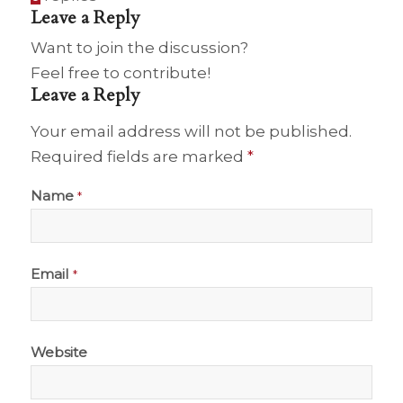
Leave a Reply
Want to join the discussion?
Feel free to contribute!
Leave a Reply
Your email address will not be published.
Required fields are marked
*
Name
*
Email
*
Website