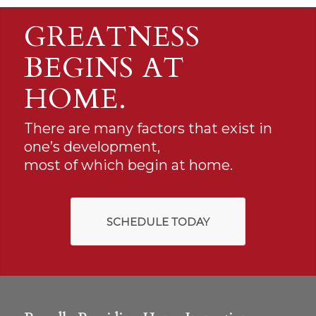
GREATNESS
BEGINS AT
HOME.
There are many factors that exist in
one’s development,
most of which begin at home.
SCHEDULE TODAY