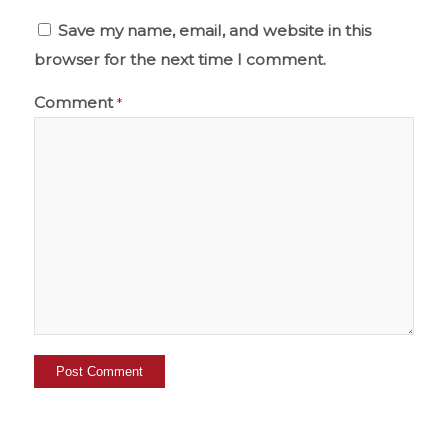
Save my name, email, and website in this
browser for the next time I comment.
Comment
*