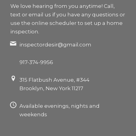
We love hearing from you anytime! Call,
text or email us if you have any questions or
use the online scheduler to set up a home
inspection.
inspectordesir@gmail.com
917-374-9956
315 Flatbush Avenue, #344
Brooklyn, New York 11217
Available evenings, nights and
weekends