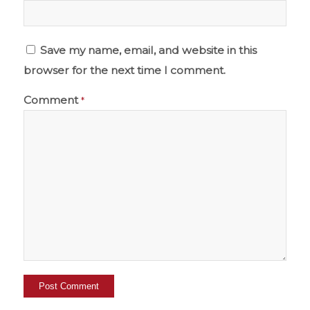
Save my name, email, and website in this
browser for the next time I comment.
Comment
*