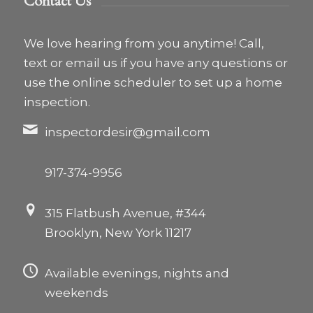
Contact Us
We love hearing from you anytime! Call,
text or email us if you have any questions or
use the online scheduler to set up a home
inspection.
inspectordesir@gmail.com
917-374-9956
315 Flatbush Avenue, #344
Brooklyn, New York 11217
Available evenings, nights and
weekends