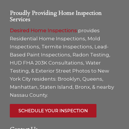
Proudly Providing Home Inspection
Services
Desired Home Inspections
provides
Residential Home Inspections, Mold
Inspections, Termite Inspections, Lead-
Based Paint Inspections, Radon Testing,
HUD FHA 203K Consultations, Water
Testing, & Exterior Street Photos to New
York City residents: Brooklyn, Queens,
Manhattan, Staten Island, Bronx, & nearby
Nassau County.
SCHEDULE YOUR INSPECTION