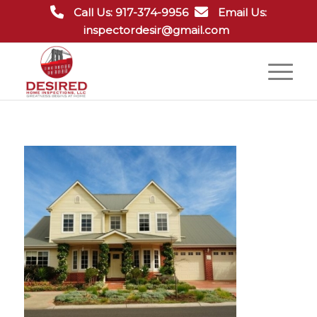
Call Us: 917-374-9956
Email Us:
inspectordesir@gmail.com