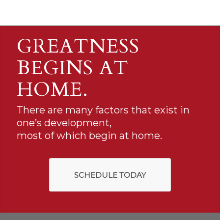
GREATNESS
BEGINS AT
HOME.
There are many factors that exist in
one’s development,
most of which begin at home.
SCHEDULE TODAY