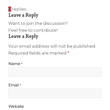
0
replies
Leave a Reply
Want to join the discussion?
Feel free to contribute!
Leave a Reply
Your email address will not be published.
Required fields are marked
*
Name
*
Email
*
Website